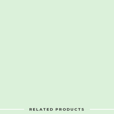
RELATED PRODUCTS