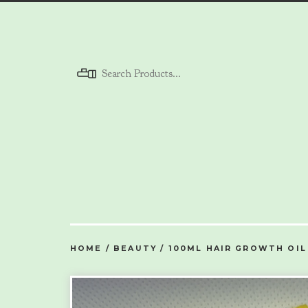
Menu
HOME
/
BEAUTY
/
100ML HAIR GROWTH OIL