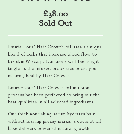
£
38.00
Sold Out
Laurie-Lous’ Hair Growth oil uses a unique
blend of herbs that increase blood flow to
the skin & scalp. Our users will feel slight
tingle as the infused properties boost your
natural, healthy Hair Growth.
Laurie-Lous’ Hair Growth oil infusion
process has been perfected to bring out the
best qualities in all selected ingredients.
Our thick nourishing serum hydrates hair
without leaving greasy marks, a coconut oil
base delivers powerful natural growth