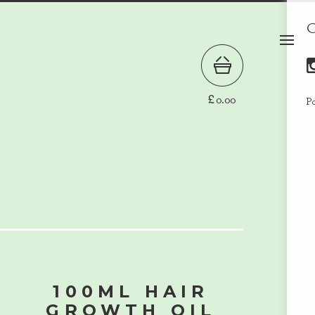
C
£
0.00
P
100ML HAIR
GROWTH OIL