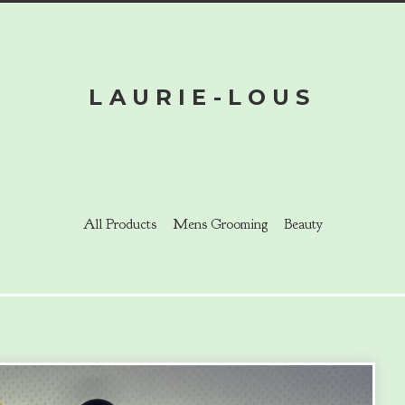
LAURIE-LOUS
All Products
Mens Grooming
Beauty