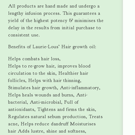
All products are hand made and undergo a
lengthy infusion process. This guarantees a
yield of the highest potency & minimises the
delay in the results from initial purchase to
consistent use.
Benefits of Laurie-Lous’ Hair growth oil:
Helps combats hair loss,
Helps to re-grow hair, improves blood
circulation to the skin, Healthier hair
follicles, Helps with hair thinning,
Stimulates hair growth, Anti-inflammatory,
Helps heals wounds and burns, Anti-
bacterial, Anti-microbial, Full of
antioxidants, Tightens and firms the skin,
Regulates natural sebum production, Treats
acne, Helps reduce dandruff Moisturises
hair Adds lustre, shine and softness,