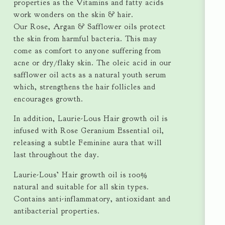
properties as the Vitamins and fatty acids
work wonders on the skin & hair.
Our Rose, Argan & Safflower oils protect
the skin from harmful bacteria. This may
come as comfort to anyone suffering from
acne or dry/flaky skin. The oleic acid in our
safflower oil acts as a natural youth serum
which, strengthens the hair follicles and
encourages growth.
In addition, Laurie-Lous Hair growth oil is
infused with Rose Geranium Essential oil,
releasing a subtle Feminine aura that will
last throughout the day.
Laurie-Lous’ Hair growth oil is 100%
natural and suitable for all skin types.
Contains anti-inflammatory, antioxidant and
antibacterial properties.