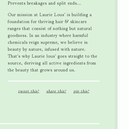
Prevents breakages and split ends...
Our mission at Laurie Lous' is building a
foundation for thriving hair & skincare
ranges that consist of nothing but natural
goodness. In an industry where harmful
chemicals reign supreme, we believe in
beauty by nature, infused with nature.
That's why Laurie lous' goes straight to the
source, deriving all active ingredients from
the beauty that grows around us.
tweet this!
share this!
pin this!